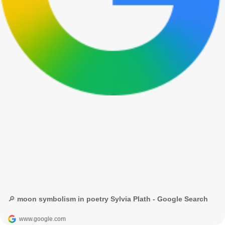
🔎 moon symbolism in poetry Sylvia Plath - Google Search
www.google.com